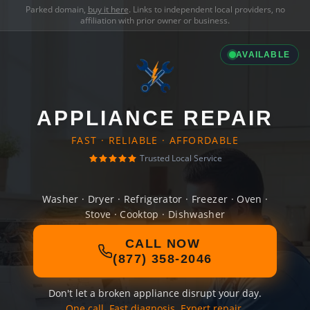
Parked domain,
buy it here
. Links to independent local providers, no
affiliation with prior owner or business.
AVAILABLE
APPLIANCE REPAIR
FAST · RELIABLE · AFFORDABLE
Trusted Local Service
Washer · Dryer · Refrigerator · Freezer · Oven ·
Stove · Cooktop · Dishwasher
CALL NOW
(877) 358-2046
Don't let a broken appliance disrupt your day.
One call. Fast diagnosis. Expert repair.