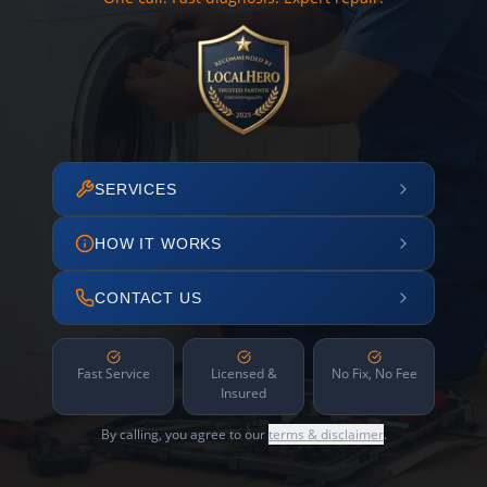
SERVICES
HOW IT WORKS
CONTACT US
Fast Service
Licensed &
No Fix, No Fee
Insured
By calling, you agree to our
terms & disclaimer
.