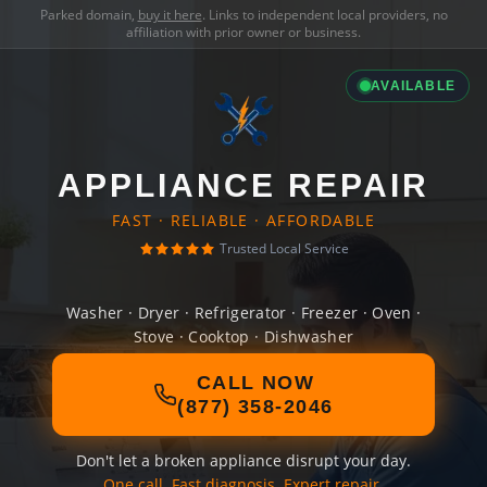
Parked domain,
buy it here
. Links to independent local providers, no
affiliation with prior owner or business.
AVAILABLE
APPLIANCE REPAIR
FAST · RELIABLE · AFFORDABLE
Trusted Local Service
Washer · Dryer · Refrigerator · Freezer · Oven ·
Stove · Cooktop · Dishwasher
CALL NOW
(877) 358-2046
Don't let a broken appliance disrupt your day.
One call. Fast diagnosis. Expert repair.