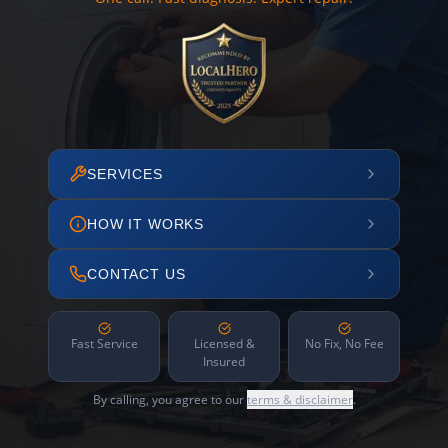
SERVICES
HOW IT WORKS
CONTACT US
Fast Service
Licensed &
No Fix, No Fee
Insured
By calling, you agree to our
terms & disclaimer
.